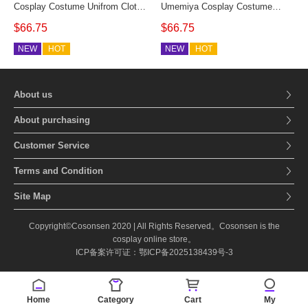
Cosplay Costume Unifrom Cloth
Umemiya Cosplay Costume
Custom Size
Windbreaker Student Uniform
$66.75
$66.75
Full Set Custom Made
NEW
HOT
NEW
HOT
About us
About purchasing
Customer Service
Terms and Condition
Site Map
Copyright©Cosonsen 2020 | All Rights Reserved。Cosonsen is the
cosplay online store。
ICP备案许可证：鄂ICP备2025138439号-3
Home
Category
Cart
My