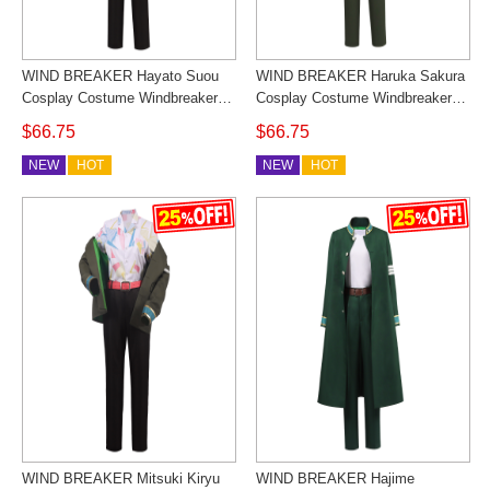
WIND BREAKER Hayato Suou
WIND BREAKER Haruka Sakura
Cosplay Costume Windbreaker
Cosplay Costume Windbreaker
Student Uniform Full Set Custom
Student Uniform Full Set Custom
$66.75
$66.75
Made
Made
NEW
HOT
NEW
HOT
WIND BREAKER Mitsuki Kiryu
WIND BREAKER Hajime