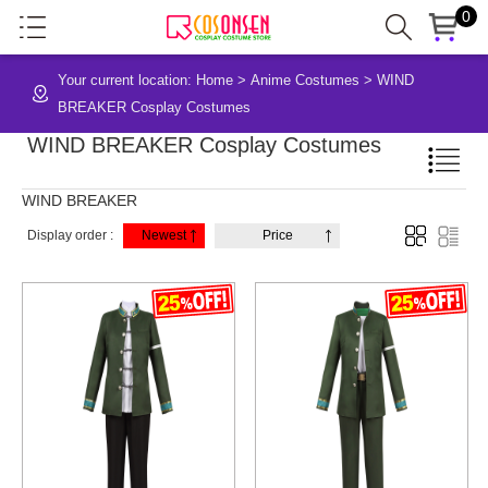
0
Your current location:
Home
>
Anime Costumes
>
WIND
BREAKER Cosplay Costumes
WIND BREAKER Cosplay Costumes
WIND BREAKER
Display order :
Newest
Price