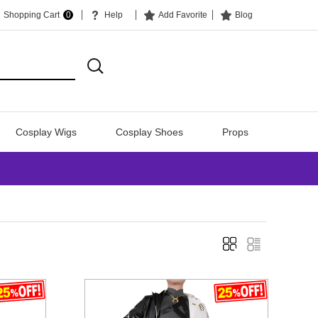
Shopping Cart
0
Help
Add Favorite
Blog
Cosplay Wigs
Cosplay Shoes
Props