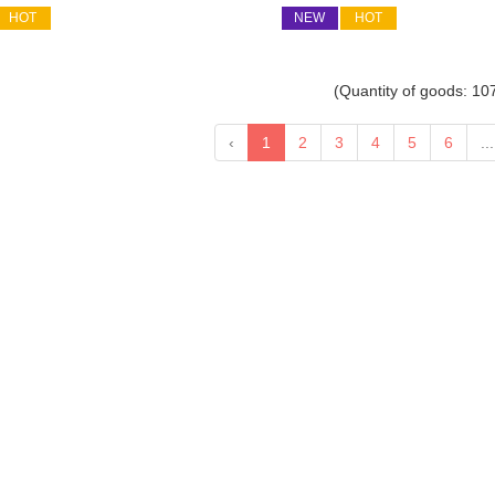
HOT
NEW
HOT
(Quantity of goods:
10
‹
1
2
3
4
5
6
...