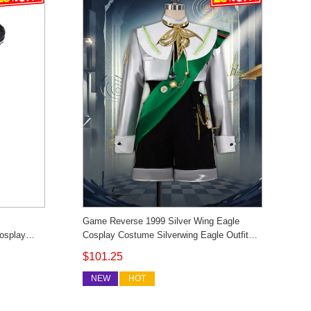
Game Reverse 1999 Silver Wing Eagle
osplay
Cosplay Costume Silverwing Eagle Outfit
 Custom
Cosonsen Custom Made
$101.25
NEW
HOT