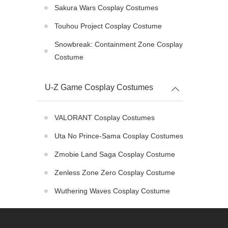
Sakura Wars Cosplay Costumes
Touhou Project Cosplay Costume
Snowbreak: Containment Zone Cosplay
Costume
U-Z Game Cosplay Costumes
VALORANT Cosplay Costumes
Uta No Prince-Sama Cosplay Costumes
Zmobie Land Saga Cosplay Costume
Zenless Zone Zero Cosplay Costume
Wuthering Waves Cosplay Costume