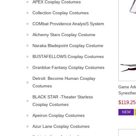
APEX Cosplay Costumes
Collection Cosplay Costumes
COMbat Providence AnalysiS System
Alchemy Stars Cosplay Costume
Naraka Bladepoint Cosplay Costume
BUSTAFELLOWS Cosplay Costumes
Granblue Fantasy Cosplay Costumes
Detroit: Become Human Cosplay
Costumes
Game Ark
Synesthe
BLACK STAR -Theater Starless
Outfit C
$119.25
Cosplay Costumes
NEW
Apeiron Cosplay Costumes
Azur Lane Cosplay Costumes