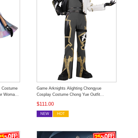
y Costume
Game Arknights Alighting Chongyue
tor Woman
Cosplay Costume Chong Yue Outfit
m Made
Cosonsen Custom Made
$111.00
NEW
HOT