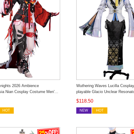
nights 2026 Ambience
Wuthering Waves Lucilla Cospla
sia Nian Cosplay Costume Men's
playable Glacio Unclear Resona
osonsen Custom Made
Uniform Outfit Cosonsen Custo
$118.50
HOT
NEW
HOT