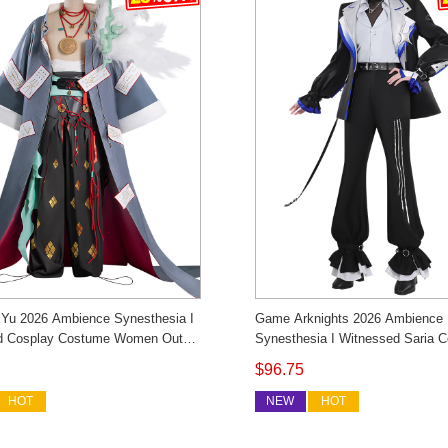
 Yu 2026 Ambience Synesthesia I
Game Arknights 2026 Ambience
d Cosplay Costume Women Outfit
Synesthesia I Witnessed Saria C
 Custom Made
Costume Men's Outfit Cosonsen
$96.75
Made
HOT
NEW
HOT