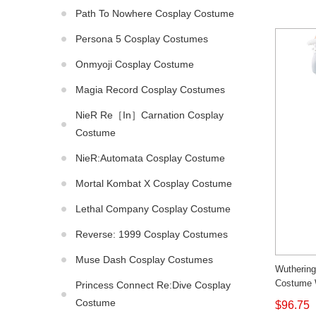
Path To Nowhere Cosplay Costume
Persona 5 Cosplay Costumes
Onmyoji Cosplay Costume
Magia Record Cosplay Costumes
NieR Re［in］carnation Cosplay
Costume
NieR:Automata Cosplay Costume
Mortal Kombat X Cosplay Costume
Lethal Company Cosplay Costume
Reverse: 1999 Cosplay Costumes
Muse Dash Cosplay Costumes
Wutherin
Costume 
Princess Connect Re:Dive Cosplay
Made
Costume
$96.75