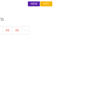
NEW
HOT
72
)
89
90
›