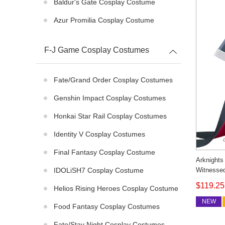
Baldur's Gate Cosplay Costume
Azur Promilia Cosplay Costume
F-J Game Cosplay Costumes
Fate/Grand Order Cosplay Costumes
Genshin Impact Cosplay Costumes
Honkai Star Rail Cosplay Costumes
Identity V Cosplay Costumes
Final Fantasy Cosplay Costume
Arknights
Witnesse
IDOLiSH7 Cosplay Costume
Cosonsen
$119.25
Helios Rising Heroes Cosplay Costume
NEW
Food Fantasy Cosplay Costumes
Fate/stay Night Cosplay Costumes