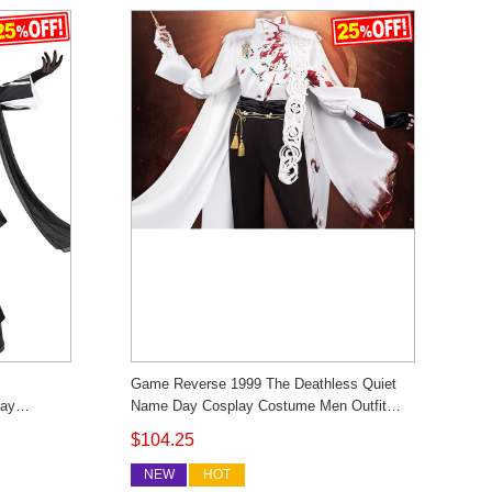
Game Reverse 1999 The Deathless Quiet
lay
Name Day Cosplay Costume Men Outfit
 Custom
Cosonsen Custom Made
$104.25
NEW
HOT