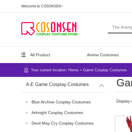
Welcome to COSONSEN~
All Product
Anime Costumes
Your current location:
Home
>
Game Cosplay Costumes
Ga
A-E Game Cosplay Costumes
Display 
Blue Archive Cosplay Costumes
Arknight Cosplay Costumes
Devil May Cry Cosplay Costumes