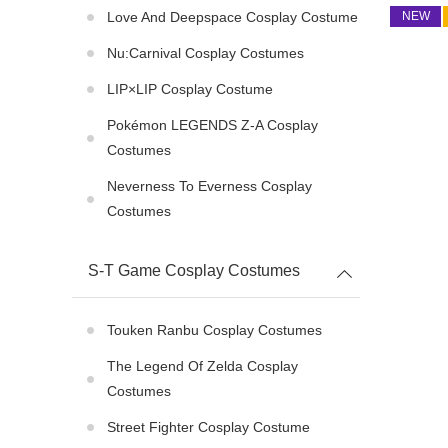
Love And Deepspace Cosplay Costume
NEW
Nu:Carnival Cosplay Costumes
LIP×LIP Cosplay Costume
Pokémon LEGENDS Z-A Cosplay
Costumes
Neverness To Everness Cosplay
Costumes
S-T Game Cosplay Costumes
Touken Ranbu Cosplay Costumes
The Legend Of Zelda Cosplay
Costumes
Street Fighter Cosplay Costume