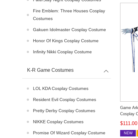
Fire Emblem: Three Houses Cosplay
Costumes
Gakuen Idolmaster Cosplay Costume
Honor Of Kings Cosplay Costume
Infinity Nikki Cosplay Costume
K-R Game Costumes
LOL KDA Cosplay Costumes
Resident Evil Cosplay Costumes
Game Ark
Pretty Derby Cosplay Costumes
Cosplay 
Synesthes
NIKKE Cosplay Costumes
$111.00
Custom 
Promise Of Wizard Cosplay Costume
NEW