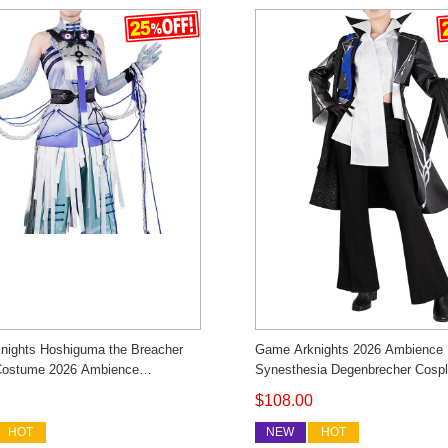
nights Hoshiguma the Breacher
Game Arknights 2026 Ambience
Costume 2026 Ambience
Synesthesia Degenbrecher Cosp
ia I Witnessed Outfit Cosonsen
Costume Men's Outfit Cosonsen
$108.00
Made
Made
HOT
NEW
HOT