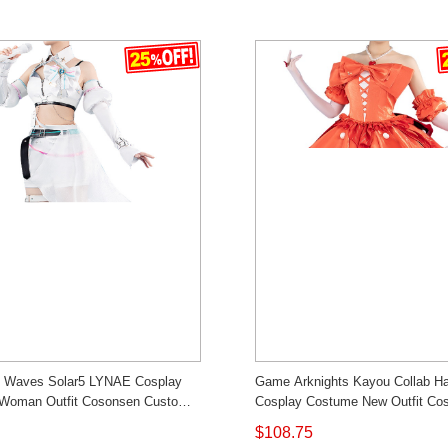
g Waves Solar5 LYNAE Cosplay
Game Arknights Kayou Collab H
Woman Outfit Cosonsen Custom
Cosplay Costume New Outfit Co
Custom Made
$108.75