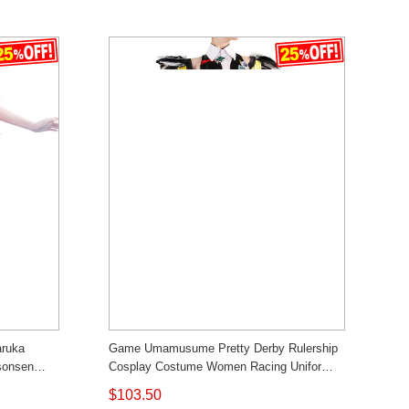
aruka
Game Umamusume Pretty Derby Rulership
sonsen
Cosplay Costume Women Racing Uniform
Outfit Competitive Custom Made Cosonsen
$103.50