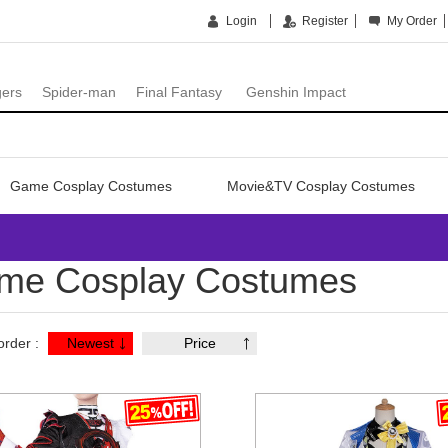
Login
Register
My Order
Game Cosplay Costumes
Movie&TV Cosplay Costumes
me Cosplay Costumes
Newest
Price
order :