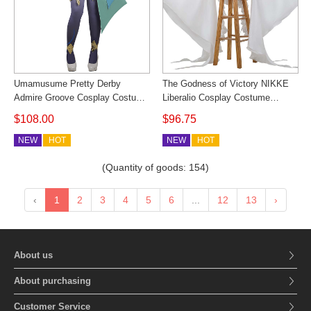
Umamusume Pretty Derby
The Godness of Victory NIKKE
Admire Groove Cosplay Costume
Liberalio Cosplay Costume
Parade Outfit Cosonsen Cosplay
Women Bodysuit Cosonsen
$108.00
$96.75
Costume
Custom Made
NEW
HOT
NEW
HOT
(Quantity of goods:
154
)
‹
1
2
3
4
5
6
...
12
13
›
About us
About purchasing
Customer Service