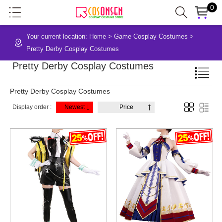
0
Your current location:
Home
>
Game Cosplay Costumes
>
Pretty Derby Cosplay Costumes
Pretty Derby Cosplay Costumes
Pretty Derby Cosplay Costumes
Display order :
Newest
Price