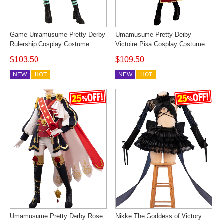
Game Umamusume Pretty Derby
Umamusume Pretty Derby
Rulership Cosplay Costume
Victoire Pisa Cosplay Costume
Women Racing Uniform Outfit
Women Racing Uniform Outfit
$103.50
$109.50
Competitive Custom Made
Competitive Custom Made
Cosonsen
Cosonsen
NEW
HOT
NEW
HOT
Umamusume Pretty Derby Rose
Nikke The Goddess of Victory