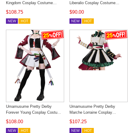
Kingdom Cosplay Costume
Liberalio Cosplay Costume
Women Racing Uniform Outfit
Dreaming Lake Outfit Cosonsen
$108.75
$90.00
Custom Made Cosonsen
Custom Made
NEW
HOT
NEW
HOT
Umamusume Pretty Derby
Umamusume Pretty Derby
Forever Young Cosplay Costume
Marche Lorraine Cosplay
Horse Girl Outfit Cosonsen
Costume Horse Girl Outfit
$108.00
$107.25
Custom Made
Cosonsen Custom Made
NEW
HOT
NEW
HOT