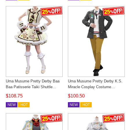
Uma Musume Pretty Derby Baa
Uma Musume Pretty Derby K.S.
Baa Patisserie Taiki Shuttle
Miracle Cosplay Costume
Cosplay Costume Valentine
Autumn Sunlight Andante Outfit
$108.75
$100.50
Outfit Cosonsen Custom Made
Cosonsen Custom Made
NEW
HOT
NEW
HOT