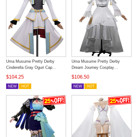
Uma Musume Pretty Derby
Uma Musume Pretty Derby
Cinderella Gray Oguri Cap
Dream Journey Cosplay
Cosplay Costume Outfit
Costume Christmas Outfit
$104.25
$106.50
Cosonsen Custom Made
Cosonsen Custom Made
NEW
HOT
NEW
HOT