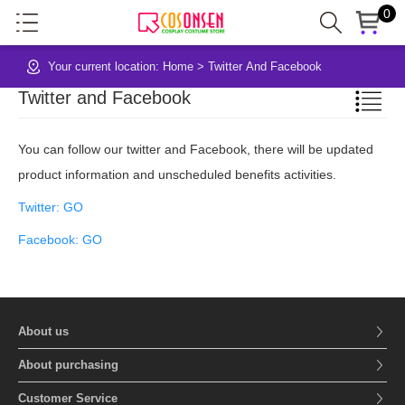
0
Your current location:
Home
>
Twitter And Facebook
Twitter and Facebook
You can follow our twitter and Facebook, there will be updated
product information and unscheduled benefits activities.
Twitter: GO
Facebook: GO
About us
About purchasing
Customer Service