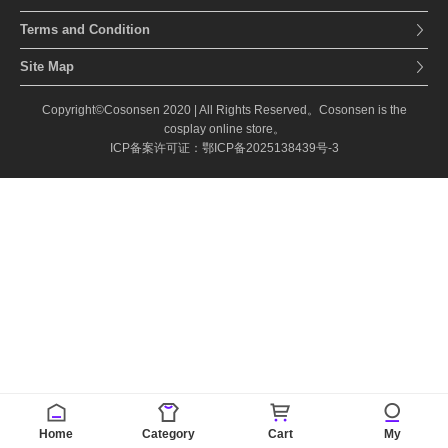
Terms and Condition
Site Map
Copyright©Cosonsen 2020 | All Rights Reserved。Cosonsen is the
cosplay online store。
ICP备案许可证：鄂ICP备2025138439号-3
Home
Category
Cart
My