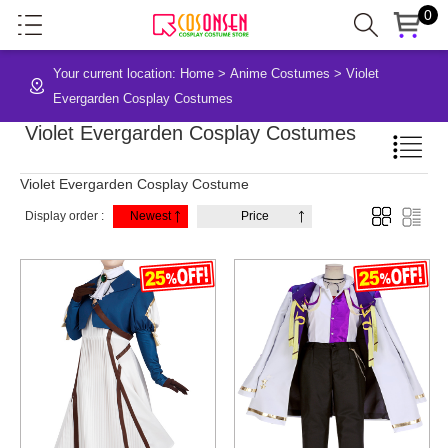
0
Your current location:
Home
>
Anime Costumes
>
Violet
Evergarden Cosplay Costumes
Violet Evergarden Cosplay Costumes
Violet Evergarden Cosplay Costume
Display order :
Newest
Price