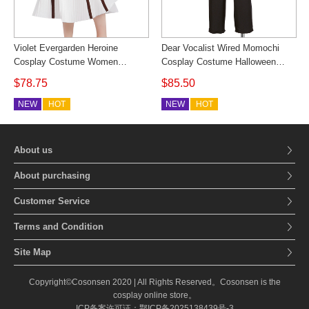
Violet Evergarden Heroine
Dear Vocalist Wired Momochi
Cosplay Costume Women
Cosplay Costume Halloween
Cosonsen
Outfit Cosonsen Custom Made
$78.75
$85.50
NEW
HOT
NEW
HOT
About us
About purchasing
Customer Service
Terms and Condition
Site Map
Copyright©Cosonsen 2020 | All Rights Reserved。Cosonsen is the
cosplay online store。
ICP备案许可证：鄂ICP备2025138439号-3