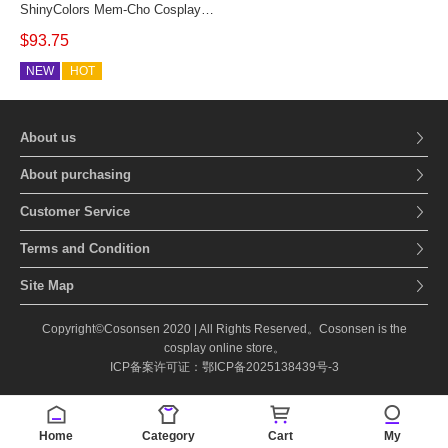
ShinyColors Mem-Cho Cosplay
Costume MemCho Military Lolita
$93.75
Memcho Women Outfit
NEW
HOT
About us
About purchasing
Customer Service
Terms and Condition
Site Map
Copyright©Cosonsen 2020 | All Rights Reserved。Cosonsen is the
cosplay online store。
ICP备案许可证：鄂ICP备2025138439号-3
Home
Category
Cart
My