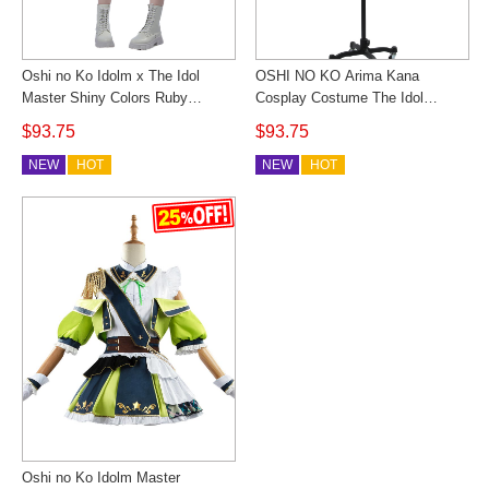
Oshi no Ko Idolm x The Idol
OSHI NO KO Arima Kana
Master Shiny Colors Ruby
Cosplay Costume The Idol
Hoshino Cosplay Costume
Master Shiny Colors Women
$93.75
$93.75
Military Lolita Idol Stage
Anime Outfit Halloween
Performance Dress Custom
NEW
HOT
NEW
HOT
Made
Oshi no Ko Idolm Master