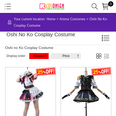
0
Your current location:
Home
>
Anime Costumes
>
Oshi No Ko
Cosplay Costume
Oshi No Ko Cosplay Costume
Oshi no Ko Cosplay Costume
Display order :
Newest
Price