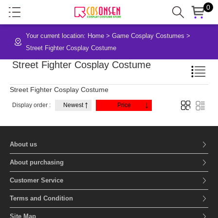
0
Your current location:
Home
>
Game Cosplay Costumes
>
Street Fighter Cosplay Costume
Street Fighter Cosplay Costume
Street Fighter Cosplay Costume
Display order :
Newest
Price
About us
About purchasing
Customer Service
Terms and Condition
Site Map