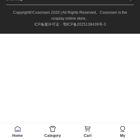
Copyright©Cosonsen 2020 | All Rights Reserved。Cosonsen is the
cosplay online store。
ICP备案许可证：鄂ICP备2025138439号-3
Home
Category
Cart
My