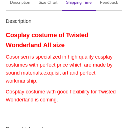
Description
Size Chart
Shipping Time
Feedback
Description
Cosplay costume of Twisted
Wonderland
All size
Cosonsen is specialized in high quality cosplay
costumes with perfect price which are made by
sound materials,exquisit art and perfect
workmanship.
Cosplay costume with good flexibility for Twisted
Wonderland is coming.