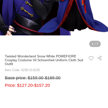
1
/
7
Twisted Wonderland Snow White POMEFIORE
Cosplay Costume Vil Schoenheit Uniform Cloth Suit
Outfit
Item Code: 6235+D-6235
Base price:
$159.00-$189.00
Price:
$127.20-$157.20