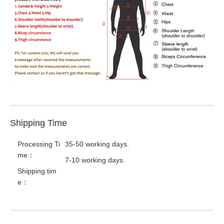
Shipping Time
Processing Ti
35-50 working days.
me：
7-10 working days.
Shipping tim
e：