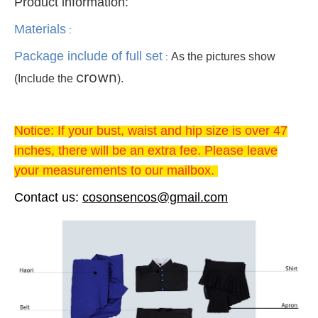
Product information:
Materials
:
Package include of full set
As the pictures show
:
crown
(Include the
).
Notice: If your bust, waist and hip size is over 47
inches, there will be an extra fee. Please leave
your measurements to our mailbox.
Contact us
:
cosonsencos@gmail.com