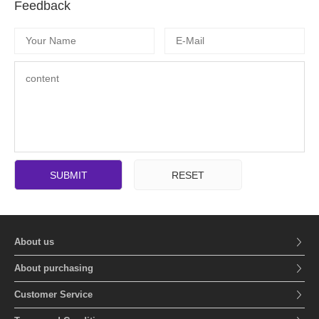
Feedback
SUBMIT
RESET
About us
About purchasing
Customer Service