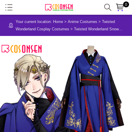
0
Your current location:
Home
>
Anime Costumes
>
Twisted
Wonderland Cosplay Costumes
>
Twisted Wonderland Snow
White POMEFIORE Cosplay Costume Vil Schoenheit Uniform
Cloth Suit Outfit