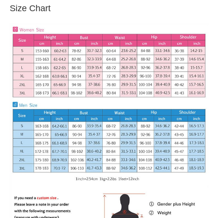
Size Chart