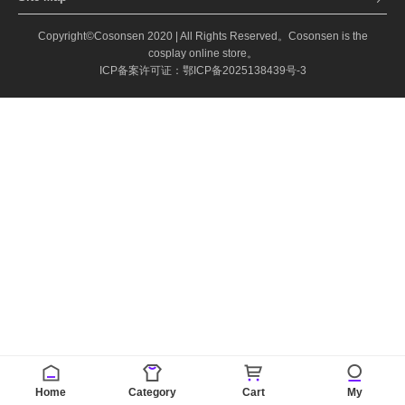
Copyright©Cosonsen 2020 | All Rights Reserved。Cosonsen is the
cosplay online store。
ICP备案许可证：鄂ICP备2025138439号-3
Home
Category
Cart
My