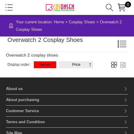
0
Your current location:
Home
>
Cosplay Shoes
>
Overwatch 2
Cosplay Shoes
Overwatch 2 Cosplay Shoes
Overwatch 2 cosplay shoes
Display order :
Newest
Price
About us
About purchasing
Customer Service
Terms and Condition
Site Map