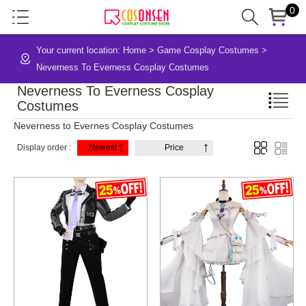
0
Your current location:
Home
>
Game Cosplay Costumes
>
Neverness To Everness Cosplay Costumes
Neverness To Everness Cosplay
Costumes
Neverness to Evernes Cosplay Costumes
Display order :
Newest
Price