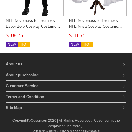
NTE Neverness to Everness
NTE Neverness to Everness
Esper Zero Cosplay Costume
NTE Nitsa Cosplay Costume
Black Suits Outfit Custom Made
White Dress Outfit Custom Made
$108.75
$111.75
Cosonsen
Cosonsen
NEW
HOT
NEW
HOT
About us
About purchasing
Customer Service
Terms and Condition
Site Map
Copyright©Cosonsen 2020 | All Rights Reserved。Cosonsen is the
cosplay online store。
ICP备案许可证：鄂ICP备2025138439号-3